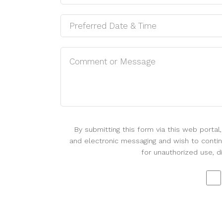
By submitting this form via this web porta
and electronic messaging and wish to continu
for unauthorized use, d