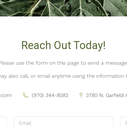
Reach Out Today!
Please use the form on this page to send a message
ay also call, or email anytime using the information 
y.com
(970) 344-8082
3780 N. Garfield 