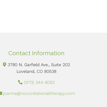
Contact Information
3780 N. Garfield Ave., Suite 202
Loveland, CO 80538
(970) 344-8082
joanna@nocorelationaltherapy.com