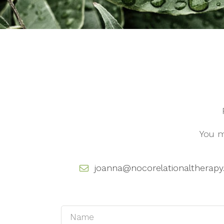
You m
joanna@nocorelationaltherap