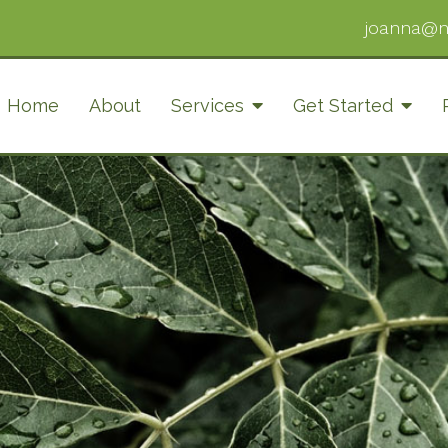
joanna@n
Home
About
Services
Get Started