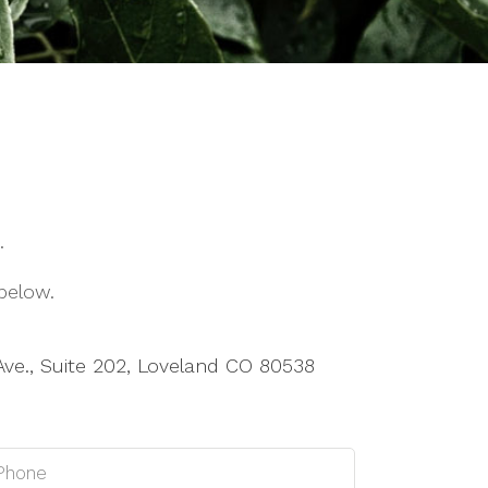
.
below.
Ave., Suite 202, Loveland CO 80538