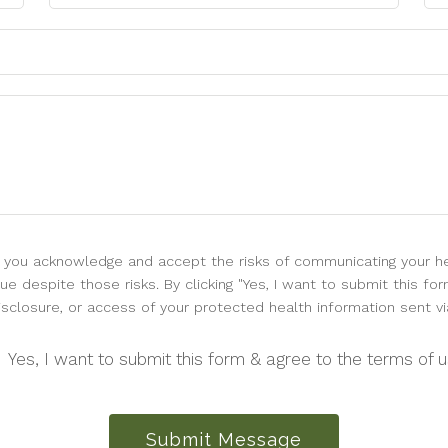
l, you acknowledge and accept the risks of communicating your he
e despite those risks. By clicking "Yes, I want to submit this for
isclosure, or access of your protected health information sent vi
Yes, I want to submit this form & agree to the terms of 
Submit Message