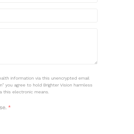
alth information via this unencrypted email
m" you agree to hold Brighter Vision harmless
a this electronic means.
use.
*