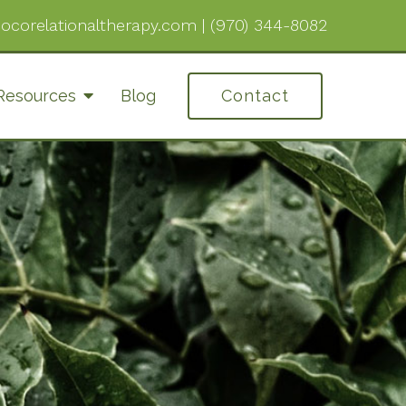
ocorelationaltherapy.com
|
(970) 344-8082
Resources
Blog
Contact