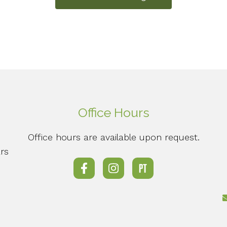
Office Hours
Office hours are available upon request.
rs
o