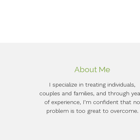
About Me
I specialize in treating individuals,
couples and families, and through yea
of experience, I’m confident that n
problem is too great to overcome.